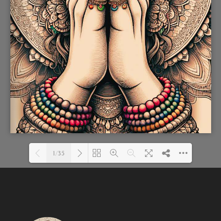
1/35
Loading PDF 74% ...